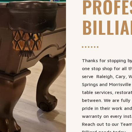
PROFE
BILLI
Thanks for stopping by 
one stop shop for all t
serve Raleigh, Cary, W
Springs and Morrisville
table services, restora
between. We are fully 
pride in their work an
warranty on every insta
Reach out to our Team