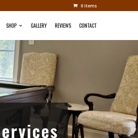
0 Items
SHOP
GALLERY
REVIEWS
CONTACT
Services