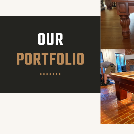
OUR
PORTFOLIO