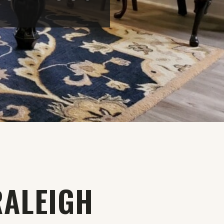
RALEIGH