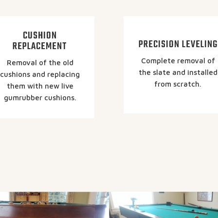
CUSHION
PRECISION LEVELING
REPLACEMENT
Complete removal of
Removal of the old
the slate and installed
cushions and replacing
from scratch.
them with new live
gumrubber cushions.