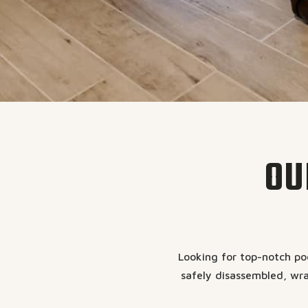
OU
Looking for top-notch poo
safely disassembled, wra