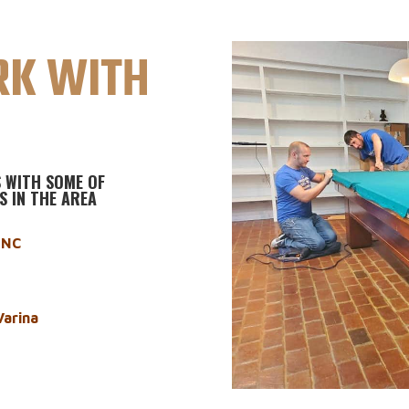
K WITH
 WITH SOME OF
S IN THE AREA
h NC
Varina