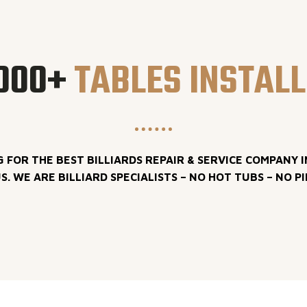
000+
TABLES INSTAL
G FOR THE BEST BILLIARDS REPAIR & SERVICE COMPANY I
S. WE ARE BILLIARD SPECIALISTS – NO HOT TUBS – NO P