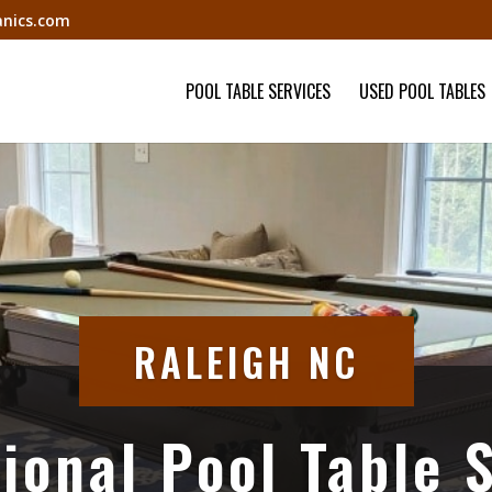
nics.com
POOL TABLE SERVICES
USED POOL TABLES
RALEIGH NC
ional Pool Table 