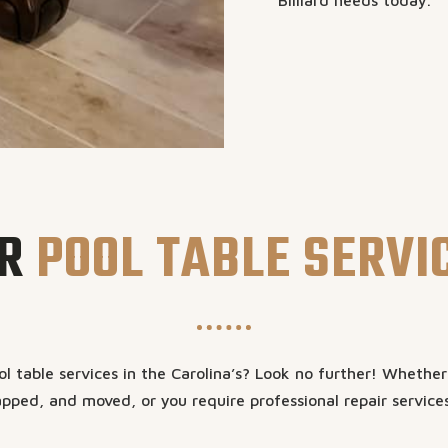
Billiard needs today.
R
POOL TABLE SERVI
l table services in the Carolina’s? Look no further! Whethe
pped, and moved, or you require professional repair service