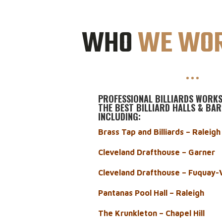
WHO
WE WOR
PROFESSIONAL BILLIARDS WORKS
THE BEST BILLIARD HALLS & BAR
INCLUDING:
Brass Tap and Billiards – Raleig
Cleveland Drafthouse – Garner
Cleveland Drafthouse – Fuquay-
Pantanas Pool Hall – Raleigh
The Krunkleton – Chapel Hill