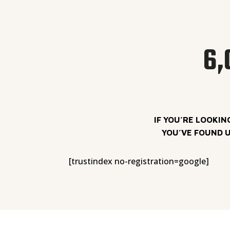
6,
IF YOU’RE LOOKIN
YOU’VE FOUND U
[trustindex no-registration=google]