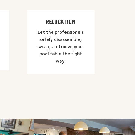
RELOCATION
Let the professionals
safely disassemble,
wrap, and move your
pool table the right
way.