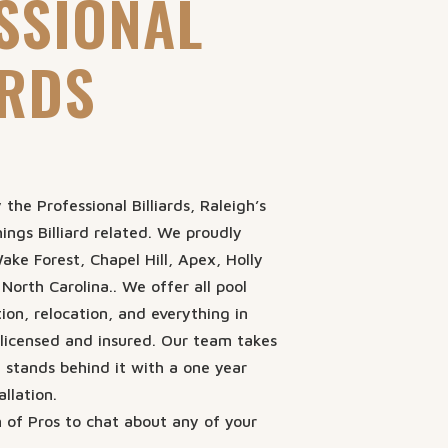
SSIONAL
ARDS
the Professional Billiards, Raleigh’s
hings Billiard related. We proudly
ake Forest, Chapel Hill, Apex, Holly
 North Carolina.. We offer all pool
tion, relocation, and everything in
licensed and insured. Our team takes
d stands behind it with a one year
llation.
 of Pros to chat about any of your