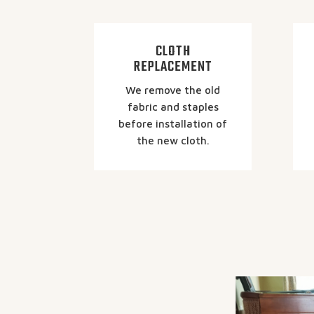
CLOTH
REPLACEMENT
We remove the old
fabric and staples
before installation of
the new cloth.