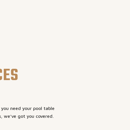
CES
r you need your pool table
s, we’ve got you covered.