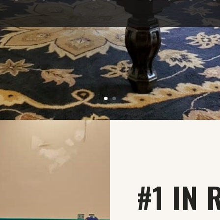
#1 IN 