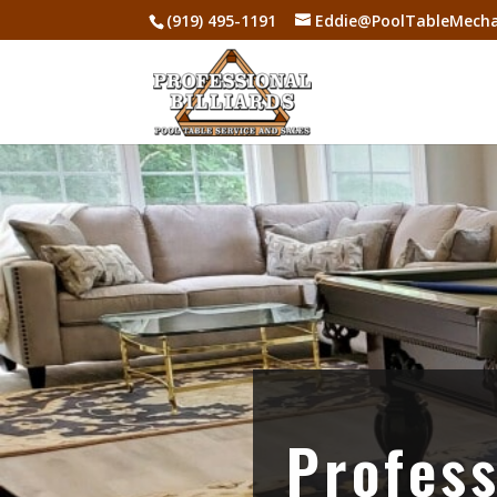
(919) 495-1191
Eddie@PoolTableMecha
Profess