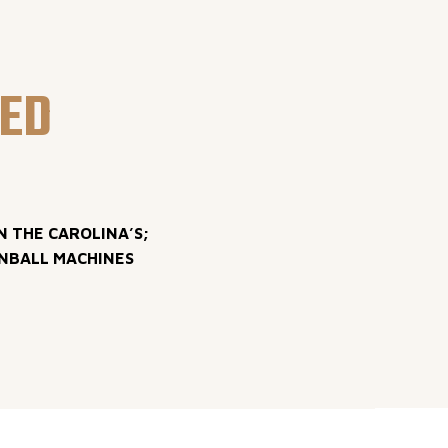
LED
N THE CAROLINA’S;
INBALL MACHINES