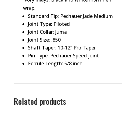
wrap.
Standard Tip: Pechauer Jade Medium
Joint Type: Piloted
Joint Collar: Juma
Joint Size: .850
Shaft Taper: 10-12” Pro Taper
Pin Type: Pechauer Speed joint
Ferrule Length: 5/8 inch
Related products