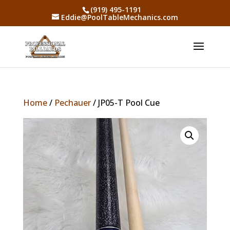
(919) 495-1191
Eddie@PoolTableMechanics.com
Home
/
Pechauer
/ JP05-T Pool Cue