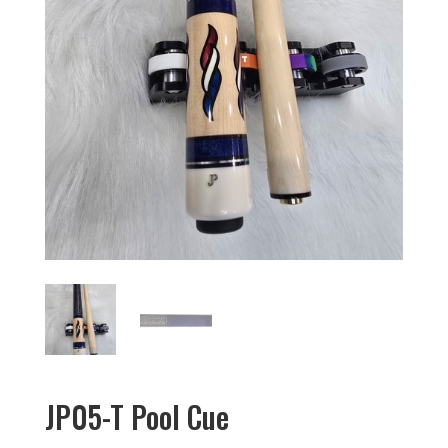
JP05-T Pool Cue