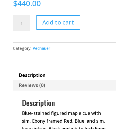
$
440.00
JP05-
Add to cart
T
Pool
Cue
Category:
Pechauer
quantity
Description
Reviews (0)
Description
Blue-stained figured maple cue with
sim. Ebony framed Red, Blue, and sim.
Ivory inlays. Black and white Irish linen