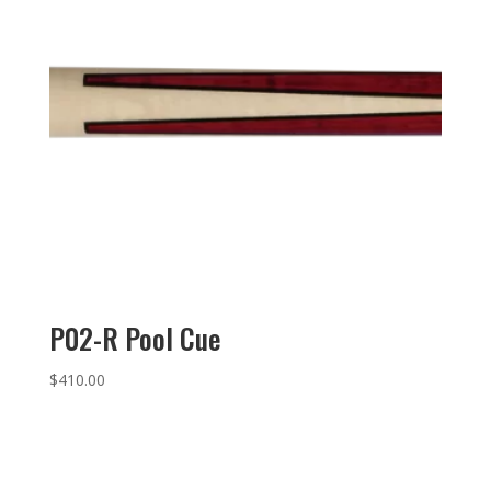
P02-R Pool Cue
$
410.00