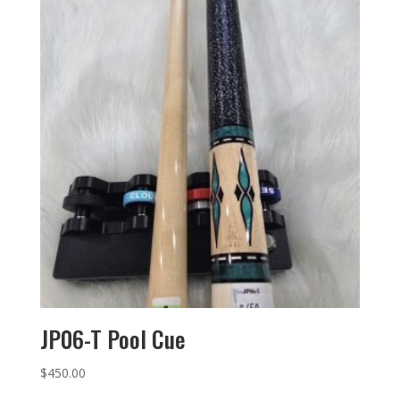
JP06-T Pool Cue
$
450.00