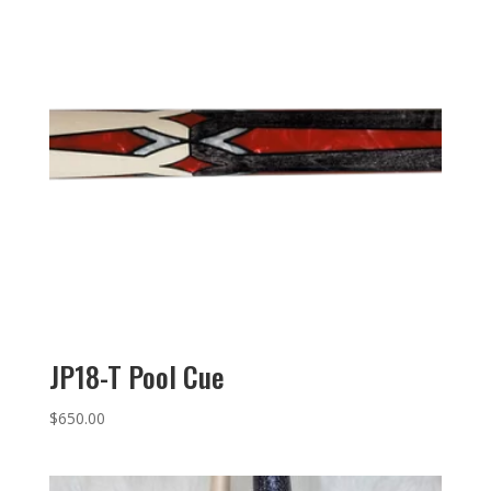
JP18-T Pool Cue
$
650.00