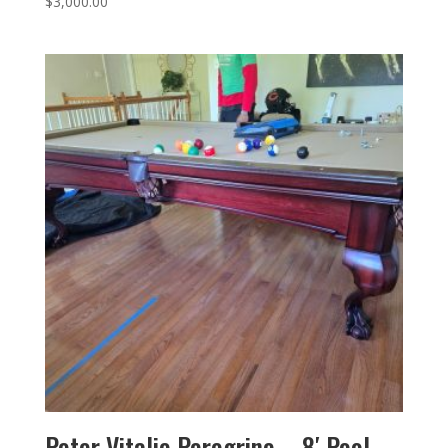
$
3,000.00
Peter Vitalie Peregrine – 8′ Pool