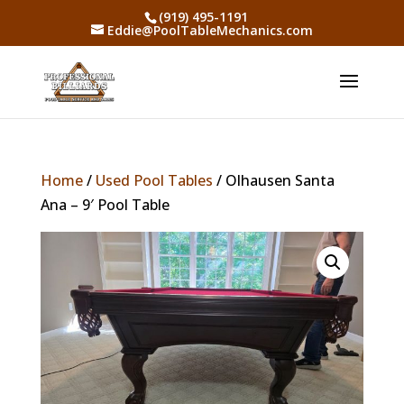
(919) 495-1191
Eddie@PoolTableMechanics.com
Home
/
Used Pool Tables
/ Olhausen Santa
Ana – 9′ Pool Table