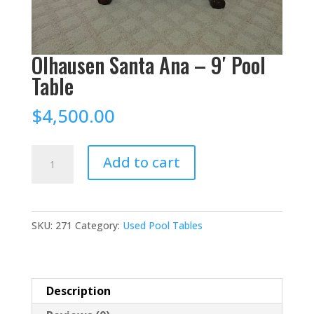
Olhausen Santa Ana – 9′ Pool
Table
$
4,500.00
Olhausen
Add to cart
Santa
Ana
–
SKU:
271
Category:
Used Pool Tables
9'
Pool
Table
quantity
Description