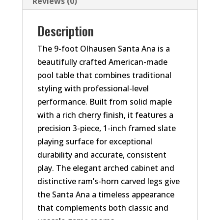
Reviews (0)
Description
The 9-foot Olhausen Santa Ana is a
beautifully crafted American-made
pool table that combines traditional
styling with professional-level
performance. Built from solid maple
with a rich cherry finish, it features a
precision 3-piece, 1-inch framed slate
playing surface for exceptional
durability and accurate, consistent
play. The elegant arched cabinet and
distinctive ram’s-horn carved legs give
the Santa Ana a timeless appearance
that complements both classic and