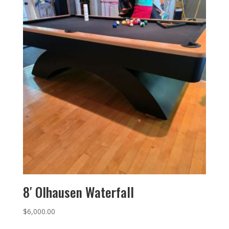
8′ Olhausen Waterfall
$
6,000.00