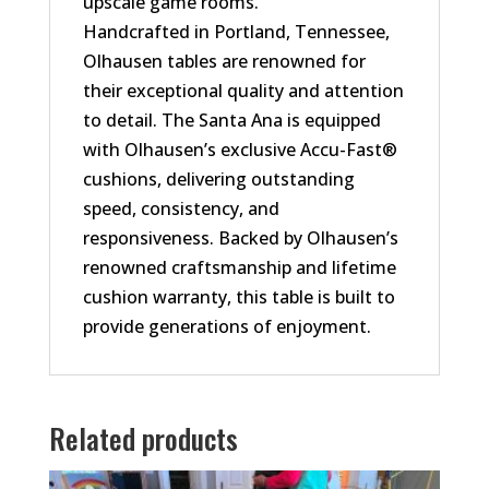
upscale game rooms.
Handcrafted in Portland, Tennessee,
Olhausen tables are renowned for
their exceptional quality and attention
to detail. The Santa Ana is equipped
with Olhausen’s exclusive Accu-Fast®
cushions, delivering outstanding
speed, consistency, and
responsiveness. Backed by Olhausen’s
renowned craftsmanship and lifetime
cushion warranty, this table is built to
provide generations of enjoyment.
Related products