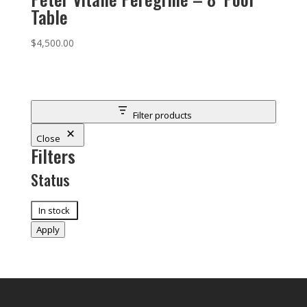
Table
$
4,500.00
Filter products
Close
Filters
Status
Status
In stock
Apply