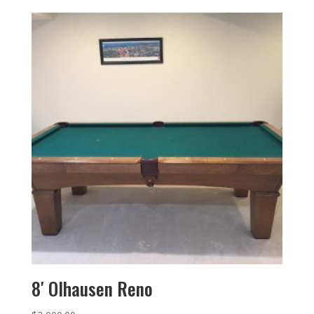
8′ Olhausen Reno