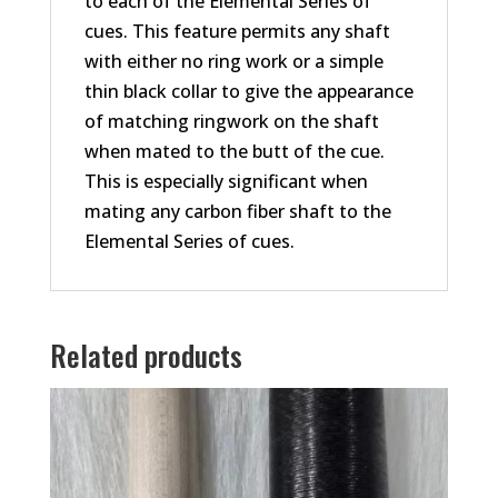
to each of the Elemental Series of
cues. This feature permits any shaft
with either no ring work or a simple
thin black collar to give the appearance
of matching ringwork on the shaft
when mated to the butt of the cue.
This is especially significant when
mating any carbon fiber shaft to the
Elemental Series of cues.
Related products