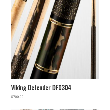
Viking Defender DF0304
$
700.00