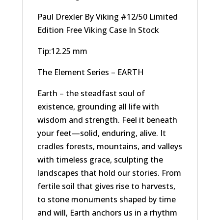
Paul Drexler By Viking #12/50 Limited
Edition Free Viking Case In Stock
Tip:12.25 mm
The Element Series – EARTH
Earth – the steadfast soul of
existence, grounding all life with
wisdom and strength. Feel it beneath
your feet—solid, enduring, alive. It
cradles forests, mountains, and valleys
with timeless grace, sculpting the
landscapes that hold our stories. From
fertile soil that gives rise to harvests,
to stone monuments shaped by time
and will, Earth anchors us in a rhythm