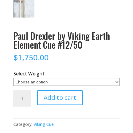
Paul Drexler by Viking Earth
Element Cue #12/50
$
1,750.00
Select Weight
Paul
Add to cart
Drexler
by
Viking
Category:
Viking Cue
Earth