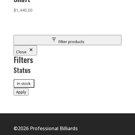
$
1,440.00
Filter products
Close
Filters
Status
Status
In stock
Apply
©2026
Professional Billiards