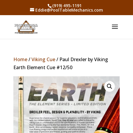
(919) 495-1191
Eddie@PoolTableMechanics.com
Home
/
Viking Cue
/ Paul Drexler by Viking
Earth Element Cue #12/50