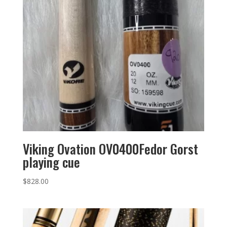
Viking Ovation OV0400Fedor Gorst
playing cue
$
828.00