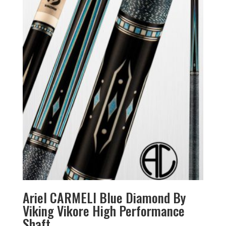
Ariel CARMELI Blue Diamond By
Viking Vikore High Performance
Shaft