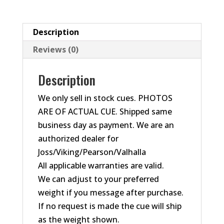
Element
Cue
#12/50
Description
quantity
Reviews (0)
Description
We only sell in stock cues. PHOTOS
ARE OF ACTUAL CUE. Shipped same
business day as payment. We are an
authorized dealer for
Joss/Viking/Pearson/Valhalla
All applicable warranties are valid.
We can adjust to your preferred
weight if you message after purchase.
If no request is made the cue will ship
as the weight shown.