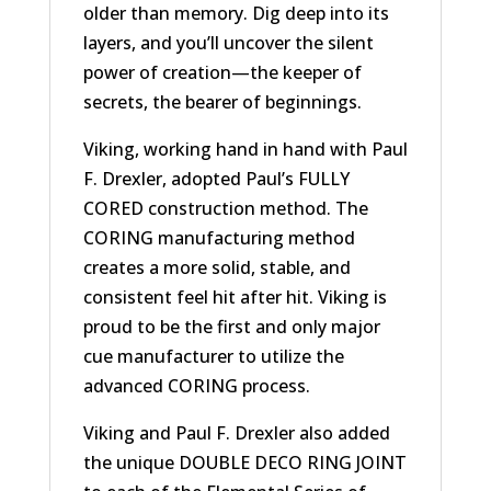
older than memory. Dig deep into its
layers, and you’ll uncover the silent
power of creation—the keeper of
secrets, the bearer of beginnings.
Viking, working hand in hand with Paul
F. Drexler, adopted Paul’s FULLY
CORED construction method. The
CORING manufacturing method
creates a more solid, stable, and
consistent feel hit after hit. Viking is
proud to be the first and only major
cue manufacturer to utilize the
advanced CORING process.
Viking and Paul F. Drexler also added
the unique DOUBLE DECO RING JOINT