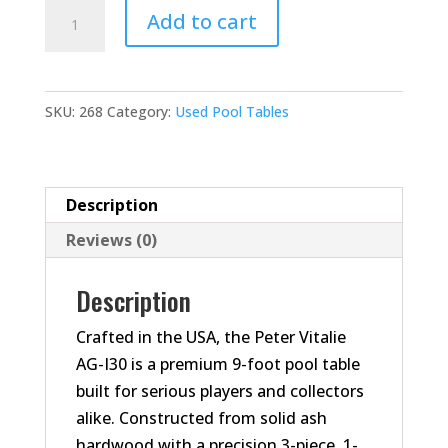
Peter
Add to cart
Vitalie
AG-
I30
SKU:
268
Category:
Used Pool Tables
–
9'
Pool
Table
Description
quantity
Reviews (0)
Description
Crafted in the USA, the Peter Vitalie
AG-I30 is a premium 9-foot pool table
built for serious players and collectors
alike. Constructed from solid ash
hardwood with a precision 3-piece, 1-