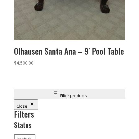
Olhausen Santa Ana – 9′ Pool Table
$
4,500.00
Filter products
Close
Filters
Status
Status
In stock