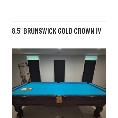
8.5′ BRUNSWICK GOLD CROWN IV