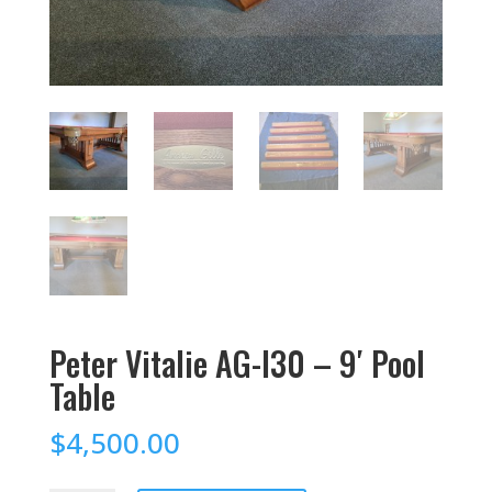
Peter Vitalie AG-I30 – 9′ Pool
Table
$
4,500.00