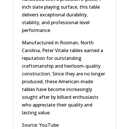
inch slate playing surface, this table
delivers exceptional durability,
stability, and professional-level
performance.
Manufactured in Rosman, North
Carolina, Peter Vitalie tables earned a
reputation for outstanding
craftsmanship and heirloom-quality
construction. Since they are no longer
produced, these American-made
tables have become increasingly
sought after by billiard enthusiasts
who appreciate their quality and
lasting value.
Source: YouTube