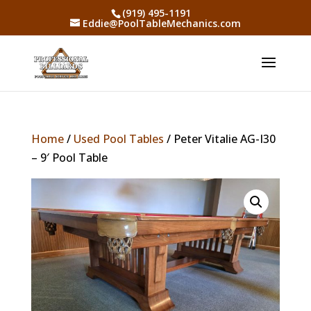
(919) 495-1191
Eddie@PoolTableMechanics.com
Home
/
Used Pool Tables
/ Peter Vitalie AG-I30
– 9′ Pool Table