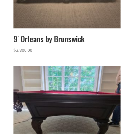
9′ Orleans by Brunswick
$
3,800.00