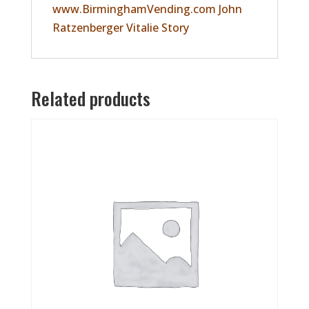
www.BirminghamVending.com John
Ratzenberger Vitalie Story
Related products