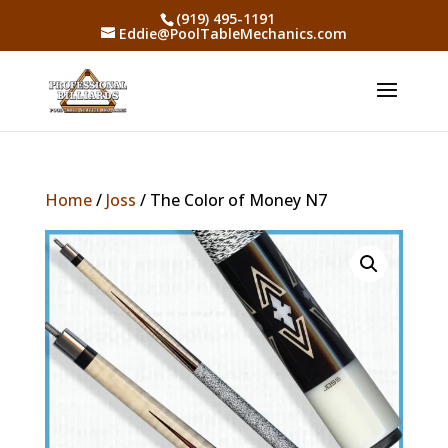
(919) 495-1191
Eddie@PoolTableMechanics.com
Home
/
Joss
/ The Color of Money N7