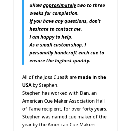
allow
approximately
two to three
weeks for completion.
If you have any questions, don’t
hesitate to contact me.
I am happy to help.
As a small custom shop, I
personally handcraft each cue to
ensure the highest quality.
All of the Joss Cues® are
made in the
USA
by Stephen.
Stephen has worked with Dan, an
American Cue Maker Association Hall
of Fame recipient, for over forty years.
Stephen was named cue maker of the
year by the American Cue Makers