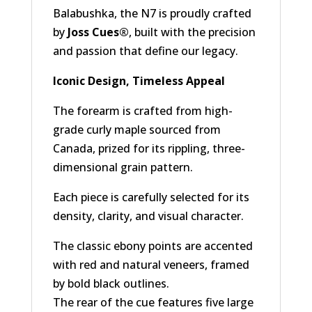
Balabushka, the N7 is proudly crafted
by
Joss Cues®
, built with the precision
and passion that define our legacy.
Iconic Design, Timeless Appeal
The forearm is crafted from high-
grade curly maple sourced from
Canada, prized for its rippling, three-
dimensional grain pattern.
Each piece is carefully selected for its
density, clarity, and visual character.
The classic ebony points are accented
with red and natural veneers, framed
by bold black outlines.
The rear of the cue features five large