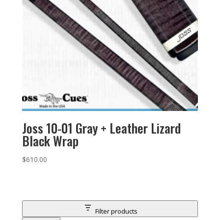
Joss 10-01 Gray + Leather Lizard
Black Wrap
$
610.00
Filter products