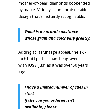
mother-of-pearl diamonds bookended
by maple “V” inlays—an unmistakable
design that’s instantly recognizable.
Wood is a natural substance
whose grain and color vary greatly.
Adding to its vintage appeal, the 1½-
inch butt plate is hand-engraved
with
JOSS
, just as it was over 50 years
ago.
I have a limited number of cues in
stock.
If the cue you ordered isn’t
available, please