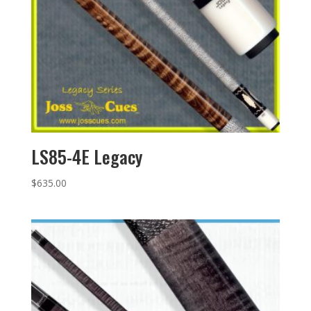
LS85-4E Legacy
$
635.00