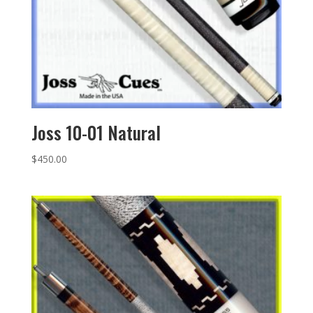
Joss 10-01 Natural
$
450.00