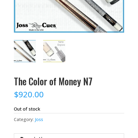
The Color of Money N7
$
920.00
Out of stock
Category:
Joss