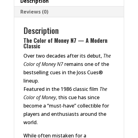
Description
Reviews (0)
Description
The Color of Money N7 — A Modern
Classic
Over two decades after its debut,
The
Color of Money N7
remains one of the
bestselling cues in the Joss Cues®
lineup.
Featured in the 1986 classic film
The
Color of Money
, this cue has since
become a “must-have” collectible for
players and enthusiasts around the
world.
While often mistaken for a