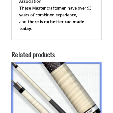
Association.
These Master craftsmen have over 93
years of combined experience,
and
there is no better cue made
today
.
Related products