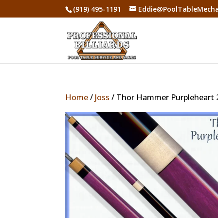
(919) 495-1191
Eddie@PoolTableMecha
Home
/
Joss
/ Thor Hammer Purpleheart 