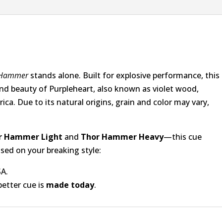
 Hammer
stands alone. Built for explosive performance, this
nd beauty of Purpleheart, also known as violet wood,
a. Due to its natural origins, grain and color may vary,
r Hammer Light
and
Thor Hammer Heavy
—this cue
sed on your breaking style:
SA.
better cue is
made today
.