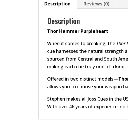
Description
Reviews (0)
Description
Thor Hammer Purpleheart
When it comes to breaking, the
Thor
cue harnesses the natural strength a
sourced from Central and South Americ
making each cue truly one of a kind.
Offered in two distinct models—
Tho
allows you to choose your weapon ba
Stephen makes all Joss Cues in the U
With over 46 years of experience, no 