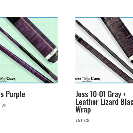
ss Purple
Joss 10-01 Gray +
Leather Lizard Bla
.00
Wrap
$
610.00