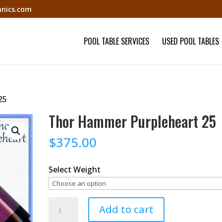
nics.com
POOL TABLE SERVICES
USED POOL TABLES
25
Thor Hammer Purpleheart 25
$
375.00
Select Weight
Thor
Add to cart
Hammer