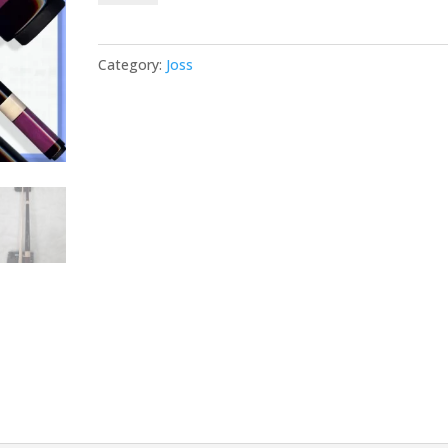
Purpleheart
25
Category:
Joss
quantity