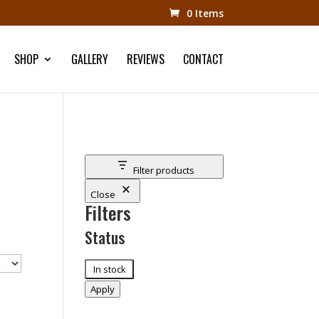
0 Items
SHOP
GALLERY
REVIEWS
CONTACT
Filter products
Close
Filters
Status
Status
In stock
Apply