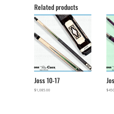
Related products
Joss 10-17
Jo
$
1,085.00
$
450