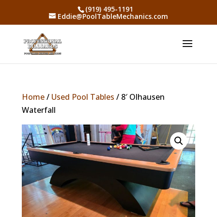
(919) 495-1191
Eddie@PoolTableMechanics.com
Home
/
Used Pool Tables
/ 8′ Olhausen
Waterfall