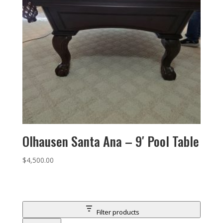
Olhausen Santa Ana – 9′ Pool Table
$
4,500.00
Filter products