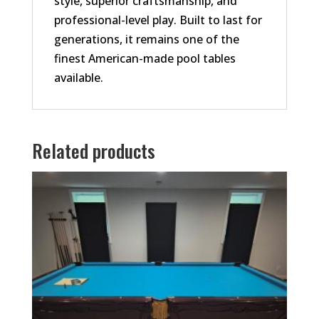
style, superior craftsmanship, and
professional-level play. Built to last for
generations, it remains one of the
finest American-made pool tables
available.
Related products