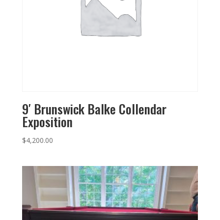
9′ Brunswick Balke Collendar
Exposition
$
4,200.00