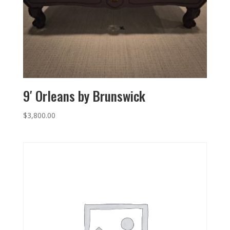
9′ Orleans by Brunswick
$
3,800.00