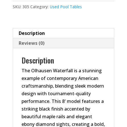
quantity
SKU:
305
Category:
Used Pool Tables
Description
Reviews (0)
Description
The Olhausen Waterfall is a stunning
example of contemporary American
craftsmanship, blending sleek modern
design with tournament-quality
performance. This 8′ model features a
striking black finish accented by
beautiful maple rails and elegant
ebony diamond sights, creating a bold,