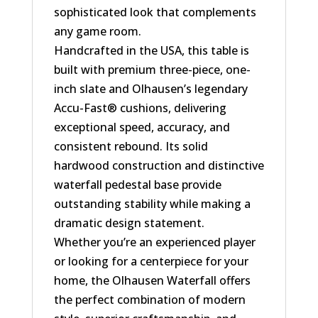
sophisticated look that complements
any game room.
Handcrafted in the USA, this table is
built with premium three-piece, one-
inch slate and Olhausen’s legendary
Accu-Fast® cushions, delivering
exceptional speed, accuracy, and
consistent rebound. Its solid
hardwood construction and distinctive
waterfall pedestal base provide
outstanding stability while making a
dramatic design statement.
Whether you’re an experienced player
or looking for a centerpiece for your
home, the Olhausen Waterfall offers
the perfect combination of modern