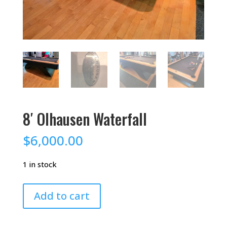
8′ Olhausen Waterfall
$
6,000.00
1 in stock
8'
Add to cart
Olhausen
Waterfall